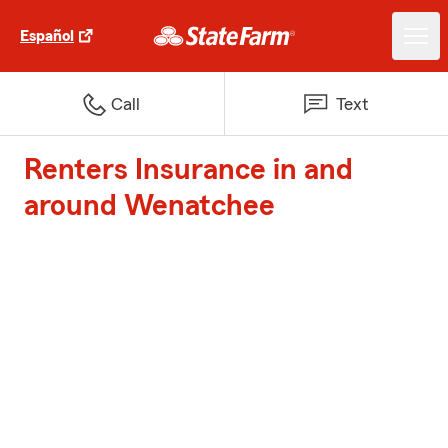
Español
Call
Text
Renters Insurance in and
around Wenatchee