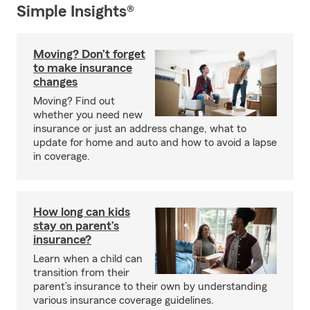
Simple Insights®
Moving? Don’t forget
to make insurance
changes
Moving? Find out
whether you need new
insurance or just an address change, what to
update for home and auto and how to avoid a lapse
in coverage.
How long can kids
stay on parent’s
insurance?
Learn when a child can
transition from their
parent’s insurance to their own by understanding
various insurance coverage guidelines.