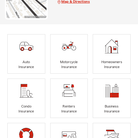
Map & Directions
Auto
Motorcycle
Homeowners
Insurance
Insurance
Insurance
Condo
Renters
Business
Insurance
Insurance
Insurance