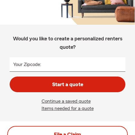
Would you like to create a personalized renters
quote?
Your Zipcode:
Start a quote
Continue a saved quote
Items needed for a quote
File a Claim