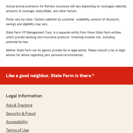
Actual annual premiums for Renters insurance will vary depending on coverages selected,
amounts of coverage, deductibles, and other factors.
Prices vary by state. Options selected by customer; availability, amount of discounts,
savings and eligibility may vary.
State Farm VP Management Corp. is a separate entity from those State Farm entities
which provide banking and insurance products. Investing involves risk, including
potential for loss.
Neither State Farm nor its agents provide tax or legal advice. Please consult a tax or legal
advisor for advice regarding your personal circumstances.
Like a good neighbor, State Farm is there.®
Legal Information
Ads & Tracking
Security & Fraud
Accessibility
Terms of Use