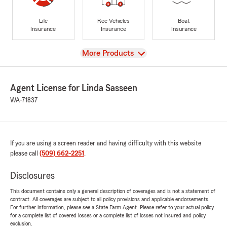
Life
Rec Vehicles
Boat
Insurance
Insurance
Insurance
View
More Products
Agent License for Linda Sasseen
WA-71837
If you are using a screen reader and having difficulty with this website
please call
(509) 662-2251
.
Disclosures
This document contains only a general description of coverages and is not a statement of
contract. All coverages are subject to all policy provisions and applicable endorsements.
For further information, please see a State Farm Agent. Please refer to your actual policy
for a complete list of covered losses or a complete list of losses not insured and policy
exclusion.