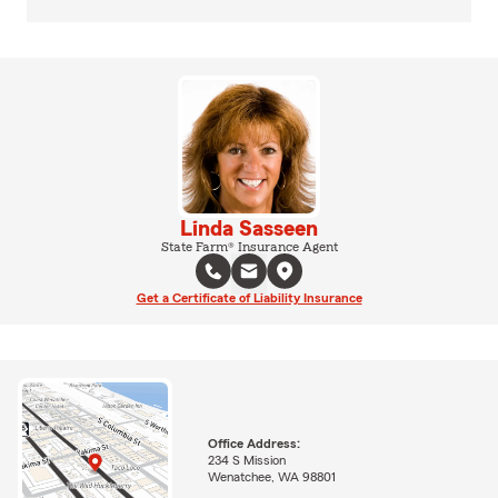
Linda Sasseen
State Farm® Insurance Agent
Get a Certificate of Liability Insurance
Office Address:
234 S Mission
Wenatchee, WA 98801