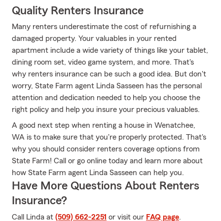
Quality Renters Insurance
Many renters underestimate the cost of refurnishing a
damaged property. Your valuables in your rented
apartment include a wide variety of things like your tablet,
dining room set, video game system, and more. That's
why renters insurance can be such a good idea. But don't
worry, State Farm agent Linda Sasseen has the personal
attention and dedication needed to help you choose the
right policy and help you insure your precious valuables.
A good next step when renting a house in Wenatchee,
WA is to make sure that you're properly protected. That's
why you should consider renters coverage options from
State Farm! Call or go online today and learn more about
how State Farm agent Linda Sasseen can help you.
Have More Questions About Renters
Insurance?
Call Linda at
(509) 662-2251
or visit our
FAQ page
.