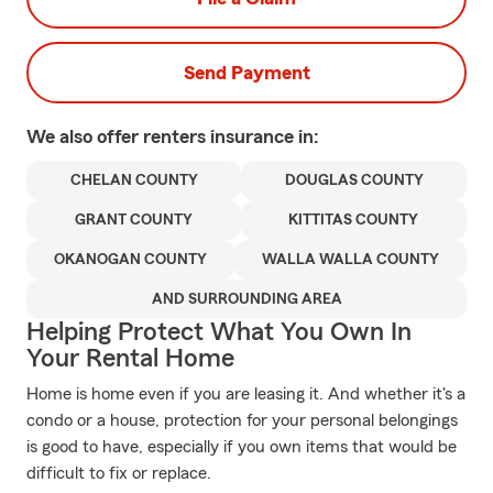
Send Payment
We also offer
renters
insurance in:
CHELAN COUNTY
DOUGLAS COUNTY
GRANT COUNTY
KITTITAS COUNTY
OKANOGAN COUNTY
WALLA WALLA COUNTY
AND SURROUNDING AREA
Helping Protect What You Own In
Your Rental Home
Home is home even if you are leasing it. And whether it's a
condo or a house, protection for your personal belongings
is good to have, especially if you own items that would be
difficult to fix or replace.