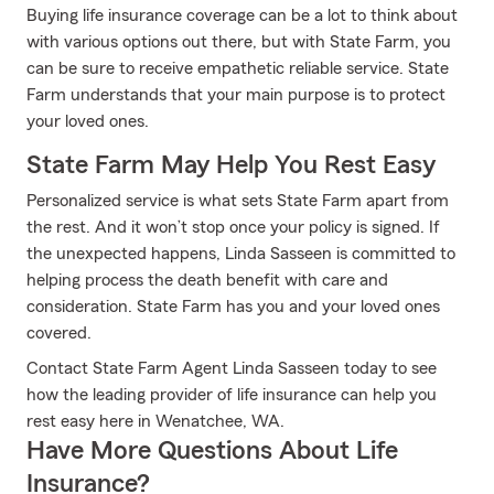
Buying life insurance coverage can be a lot to think about
with various options out there, but with State Farm, you
can be sure to receive empathetic reliable service. State
Farm understands that your main purpose is to protect
your loved ones.
State Farm May Help You Rest Easy
Personalized service is what sets State Farm apart from
the rest. And it won’t stop once your policy is signed. If
the unexpected happens, Linda Sasseen is committed to
helping process the death benefit with care and
consideration. State Farm has you and your loved ones
covered.
Contact State Farm Agent Linda Sasseen today to see
how the leading provider of life insurance can help you
rest easy here in Wenatchee, WA.
Have More Questions About Life
Insurance?