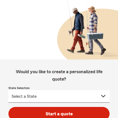
Would you like to create a personalized life
quote?
State Selection
Start a quote