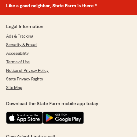
Like a good neighbor, State Farm is there.®
Legal Information
Ads & Tracking
Security & Fraud
Accessibility
Terms of Use
Notice of Privacy Policy
State Privacy Rights
Site Map
Download the State Farm mobile app today
Give Agent Linda a call