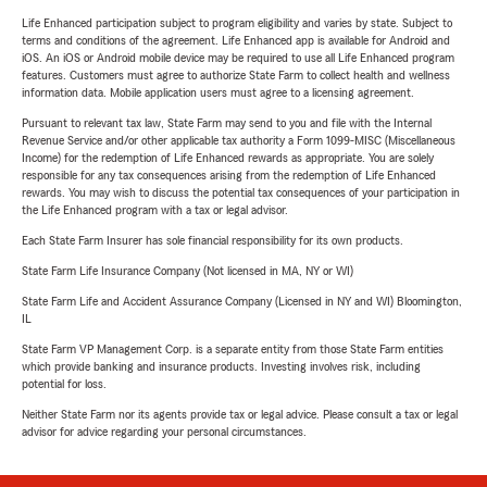
Life Enhanced participation subject to program eligibility and varies by state. Subject to
terms and conditions of the agreement. Life Enhanced app is available for Android and
iOS. An iOS or Android mobile device may be required to use all Life Enhanced program
features. Customers must agree to authorize State Farm to collect health and wellness
information data. Mobile application users must agree to a licensing agreement.
Pursuant to relevant tax law, State Farm may send to you and file with the Internal
Revenue Service and/or other applicable tax authority a Form 1099-MISC (Miscellaneous
Income) for the redemption of Life Enhanced rewards as appropriate. You are solely
responsible for any tax consequences arising from the redemption of Life Enhanced
rewards. You may wish to discuss the potential tax consequences of your participation in
the Life Enhanced program with a tax or legal advisor.
Each State Farm Insurer has sole financial responsibility for its own products.
State Farm Life Insurance Company (Not licensed in MA, NY or WI)
State Farm Life and Accident Assurance Company (Licensed in NY and WI) Bloomington,
IL
State Farm VP Management Corp. is a separate entity from those State Farm entities
which provide banking and insurance products. Investing involves risk, including
potential for loss.
Neither State Farm nor its agents provide tax or legal advice. Please consult a tax or legal
advisor for advice regarding your personal circumstances.