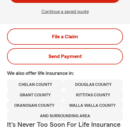
Continue a saved quote
File a Claim
Send Payment
We also offer
life
insurance in:
CHELAN COUNTY
DOUGLAS COUNTY
GRANT COUNTY
KITTITAS COUNTY
OKANOGAN COUNTY
WALLA WALLA COUNTY
AND SURROUNDING AREA
It's Never Too Soon For Life Insurance