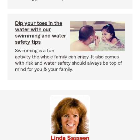
Dip your toes in the
water with our
swimming and water
safety tips
Swimming is a fun
activity the whole family can enjoy. It also comes
with risk and water safety should always be top of
mind for you & your family.
Linda Sasseen