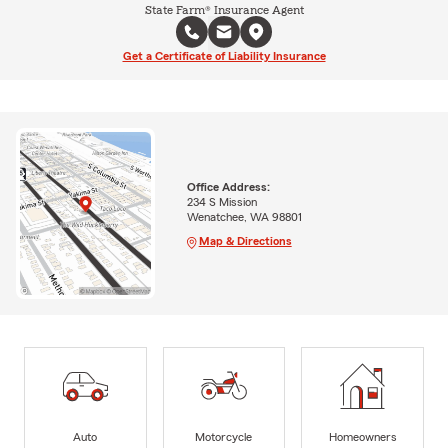
State Farm® Insurance Agent
Get a Certificate of Liability Insurance
Office Address:
234 S Mission
Wenatchee, WA 98801
Map & Directions
Auto
Motorcycle
Homeowners