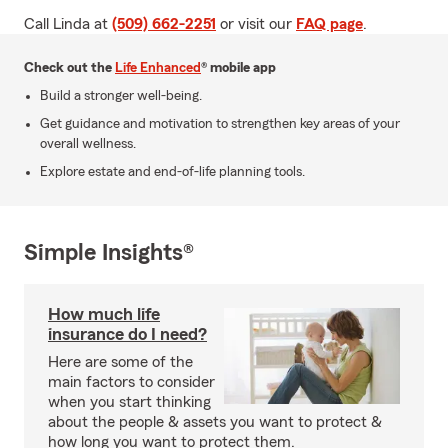
Call Linda at
(509) 662-2251
or visit our
FAQ page
.
Check out the
Life Enhanced
® mobile app
Build a stronger well-being.
Get guidance and motivation to strengthen key areas of your
overall wellness.
Explore estate and end-of-life planning tools.
Simple Insights®
How much life
insurance do I need?
Here are some of the
main factors to consider
when you start thinking
about the people & assets you want to protect &
how long you want to protect them.