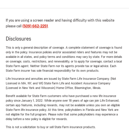
If you are using a screen reader and having difficulty with this website
please call
(509) 662-2251
.
Disclosures
This is only a general description of coverage. A complete statement of coverage is found
only in the policy. Insurance policies and/or associated riders and features may not be
available in all states, and policy terms and conditions may vary by state. For more details
on coverage, costs, restrictions, and renewability, or to apply for coverage, contact a local
State Farm agent. Neither State Farm nor its agents provide tax or legal advice. Each
State Farm insurer has sole financial responsibility for its own products.
Life Insurance and annuities are issued by State Farm Life Insurance Company. (Not
Licensed in MA, NY, and WI) State Farm Life and Accident Assurance Company
(Licensed in New York and Wisconsin) Home Office, Bloomington, Illinois.
Benefit available for State Farm customers who have purchased a new life insurance
policy since January 1, 2022. While anyone over 18 years of age can join Life Enhanced,
certain app features, including rewards, may not be available unless you own an eligible
State Farm life insurance policy. At this time, policyholders in Florida and New York are
not eligible for the full program. Please note that some policyholders may experience a
delay before a new policy is eligible for rewards.
This is not a solicitation to buy or sell State Farm insurance products.