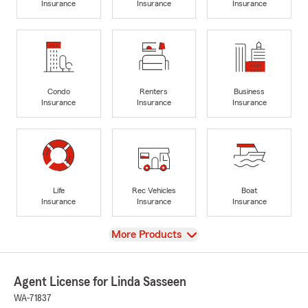
Insurance
Insurance
Insurance
Condo
Renters
Business
Insurance
Insurance
Insurance
Life
Rec Vehicles
Boat
Insurance
Insurance
Insurance
View
More Products
Agent License for Linda Sasseen
WA-71837