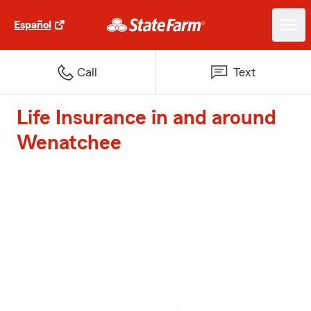
Español
Call
Text
Life Insurance in and around
Wenatchee