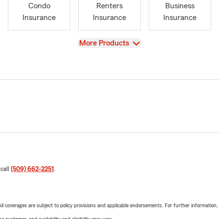
Condo
Renters
Business
Insurance
Insurance
Insurance
View
More Products
 call
(509) 662-2251
.
 All coverages are subject to policy provisions and applicable endorsements. For further information