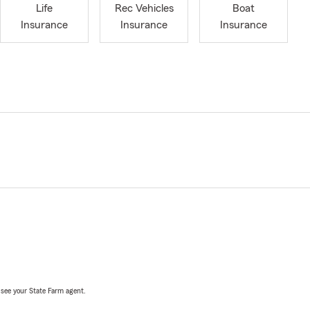
Life
Rec Vehicles
Boat
Insurance
Insurance
Insurance
, see your State Farm agent.