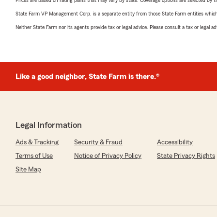
Prices are based on rating plans that may vary by state. Coverage options are selected by the
State Farm VP Management Corp. is a separate entity from those State Farm entities which p
Neither State Farm nor its agents provide tax or legal advice. Please consult a tax or legal 
Like a good neighbor, State Farm is there.®
Legal Information
Ads & Tracking
Security & Fraud
Accessibility
Terms of Use
Notice of Privacy Policy
State Privacy Rights
Site Map