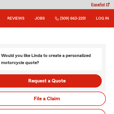
Español
REVIEWS
JOBS
(509) 662-2251
LOG IN
Would you like Linda to create a personalized
motorcycle quote?
Request a Quote
File a Claim