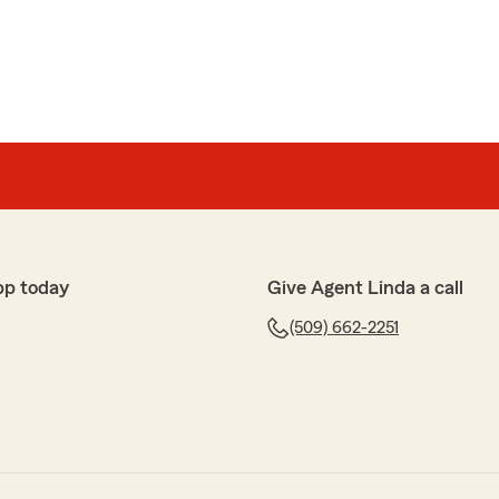
pp today
Give Agent Linda a call
(509) 662-2251