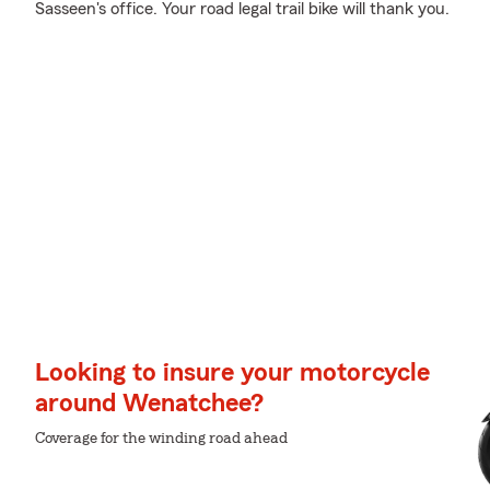
Sasseen's office. Your road legal trail bike will thank you.
Looking to insure your motorcycle
around Wenatchee?
Coverage for the winding road ahead