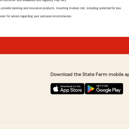
 customer, and availability and eligibility may vary.
rovide banking and insurance products. Investing involves risk, including potential for loss.
advisor for advice regarding your personal circumstances.
Download the State Farm mobile a