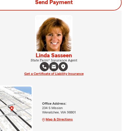
Send Payment
Linda Sasseen
State Farm® Insurance Agent
Get a Certificate of Liability Insurance
Office Address:
234 S Mission
Wenatchee, WA 98801
Map & Directions