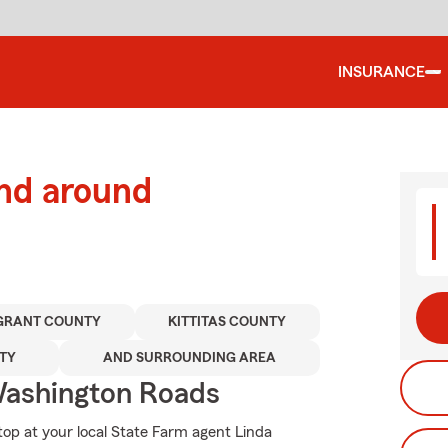
INSURANCE
and around
GRANT COUNTY
KITTITAS COUNTY
TY
AND SURROUNDING AREA
ashington Roads
top at your local State Farm agent Linda