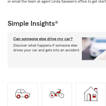
or email the team at agent Linda Sasseen's office to get star
Simple Insights®
Can someone else drive my car?
Discover what happens if someone else
drives your car and gets into an accident.