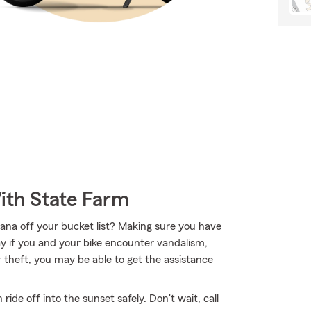
ith State Farm
ana off your bucket list? Making sure you have
ay if you and your bike encounter vandalism,
r theft, you may be able to get the assistance
de off into the sunset safely. Don't wait, call