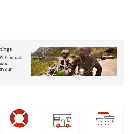
tings
e? Find out
osts
th our