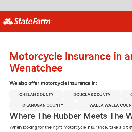
Motorcycle Insurance in 
Wenatchee
We also offer
motorcycle
insurance in:
CHELAN COUNTY
DOUGLAS COUNTY
OKANOGAN COUNTY
WALLA WALLA COUN
Where The Rubber Meets The W
When looking for the right motorcycle insurance, take a pit s