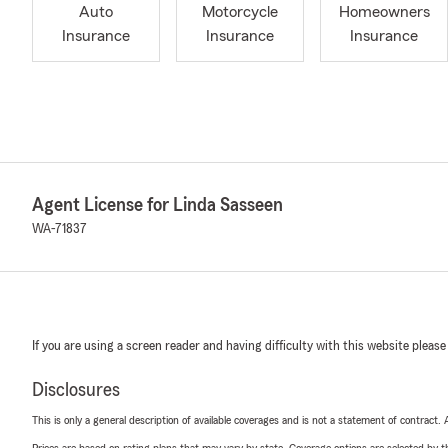
Auto
Motorcycle
Homeowners
Insurance
Insurance
Insurance
Agent License for Linda Sasseen
WA-71837
If you are using a screen reader and having difficulty with this website please
Disclosures
This is only a general description of available coverages and is not a statement of contract.