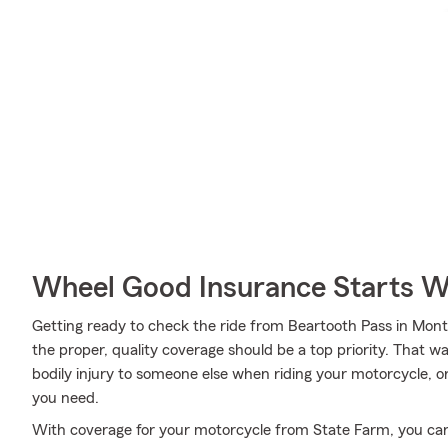
Wheel Good Insurance Starts W
Getting ready to check the ride from Beartooth Pass in Mont
the proper, quality coverage should be a top priority. That w
bodily injury to someone else when riding your motorcycle, o
you need.
With coverage for your motorcycle from State Farm, you can ri