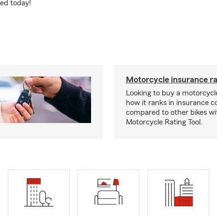
ted today!
Motorcycle insurance ra
Looking to buy a motorcycl
how it ranks in insurance c
compared to other bikes wi
Motorcycle Rating Tool.