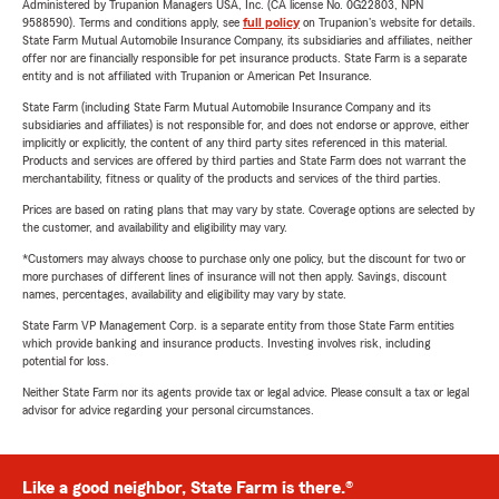
Administered by Trupanion Managers USA, Inc. (CA license No. 0G22803, NPN
9588590). Terms and conditions apply, see
full policy
on Trupanion's website for details.
State Farm Mutual Automobile Insurance Company, its subsidiaries and affiliates, neither
offer nor are financially responsible for pet insurance products. State Farm is a separate
entity and is not affiliated with Trupanion or American Pet Insurance.
State Farm (including State Farm Mutual Automobile Insurance Company and its
subsidiaries and affiliates) is not responsible for, and does not endorse or approve, either
implicitly or explicitly, the content of any third party sites referenced in this material.
Products and services are offered by third parties and State Farm does not warrant the
merchantability, fitness or quality of the products and services of the third parties.
Prices are based on rating plans that may vary by state. Coverage options are selected by
the customer, and availability and eligibility may vary.
*Customers may always choose to purchase only one policy, but the discount for two or
more purchases of different lines of insurance will not then apply. Savings, discount
names, percentages, availability and eligibility may vary by state.
State Farm VP Management Corp. is a separate entity from those State Farm entities
which provide banking and insurance products. Investing involves risk, including
potential for loss.
Neither State Farm nor its agents provide tax or legal advice. Please consult a tax or legal
advisor for advice regarding your personal circumstances.
Like a good neighbor, State Farm is there.®