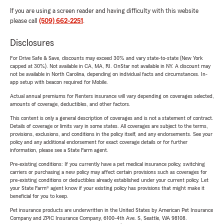
If you are using a screen reader and having difficulty with this website
please call
(509) 662-2251
.
Disclosures
For Drive Safe & Save, discounts may exceed 30% and vary state-to-state (New York
capped at 30%). Not available in CA, MA, RI. OnStar not available in NY. A discount may
not be available in North Carolina, depending on individual facts and circumstances. In-
app setup with beacon required for Mobile.
Actual annual premiums for Renters insurance will vary depending on coverages selected,
amounts of coverage, deductibles, and other factors.
This content is only a general description of coverages and is not a statement of contract.
Details of coverage or limits vary in some states. All coverages are subject to the terms,
provisions, exclusions, and conditions in the policy itself, and any endorsements. See your
policy and any additional endorsement for exact coverage details or for further
information, please see a State Farm agent.
Pre-existing conditions: If you currently have a pet medical insurance policy, switching
carriers or purchasing a new policy may affect certain provisions such as coverages for
pre-existing conditions or deductibles already established under your current policy. Let
your State Farm® agent know if your existing policy has provisions that might make it
beneficial for you to keep.
Pet insurance products are underwritten in the United States by American Pet Insurance
Company and ZPIC Insurance Company, 6100-4th Ave. S, Seattle, WA 98108.