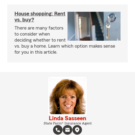
House shopping: Rent
vs. buy?
There are many factors
to consider when
deciding whether to rent
vs. buy a home. Learn which option makes sense
for you in this article.
Linda Sasseen
State Farm® Insurance Agent