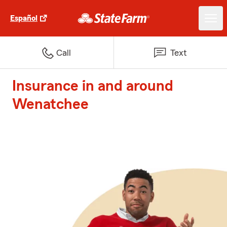
Español
Call
Text
Insurance in and around
Wenatchee