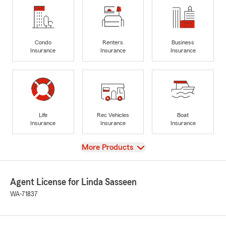
Condo
Renters
Business
Insurance
Insurance
Insurance
Life
Rec Vehicles
Boat
Insurance
Insurance
Insurance
View
More Products
Agent License for Linda Sasseen
WA-71837