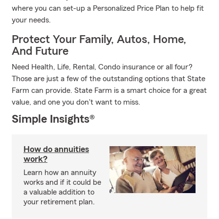
where you can set-up a Personalized Price Plan to help fit
your needs.
Protect Your Family, Autos, Home,
And Future
Need Health, Life, Rental, Condo insurance or all four?
Those are just a few of the outstanding options that State
Farm can provide. State Farm is a smart choice for a great
value, and one you don't want to miss.
Simple Insights®
How do annuities
work?
Learn how an annuity
works and if it could be
a valuable addition to
your retirement plan.