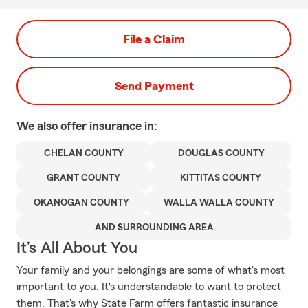
File a Claim
Send Payment
We also offer
insurance in:
CHELAN COUNTY
DOUGLAS COUNTY
GRANT COUNTY
KITTITAS COUNTY
OKANOGAN COUNTY
WALLA WALLA COUNTY
AND SURROUNDING AREA
It’s All About You
Your family and your belongings are some of what's most
important to you. It's understandable to want to protect
them. That's why State Farm offers fantastic insurance