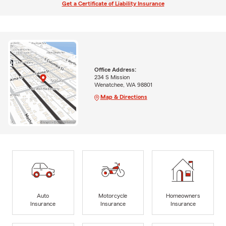
Get a Certificate of Liability Insurance
Office Address:
234 S Mission
Wenatchee, WA 98801
Map & Directions
Auto
Motorcycle
Homeowners
Insurance
Insurance
Insurance