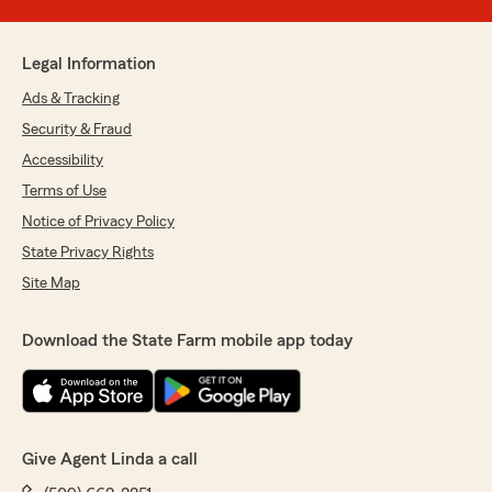
Legal Information
Ads & Tracking
Security & Fraud
Accessibility
Terms of Use
Notice of Privacy Policy
State Privacy Rights
Site Map
Download the State Farm mobile app today
Give Agent Linda a call