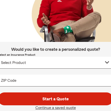
Would you like to create a personalized quote?
elect an Insurance Product
ZIP Code
Start a Quote
Continue a saved quote