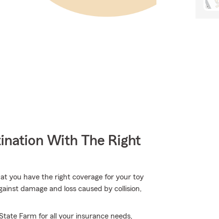
ination With The Right
hat you have the right coverage for your toy
gainst damage and loss caused by collision,
 State Farm for all your insurance needs,