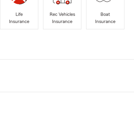
Life
Rec Vehicles
Boat
Insurance
Insurance
Insurance