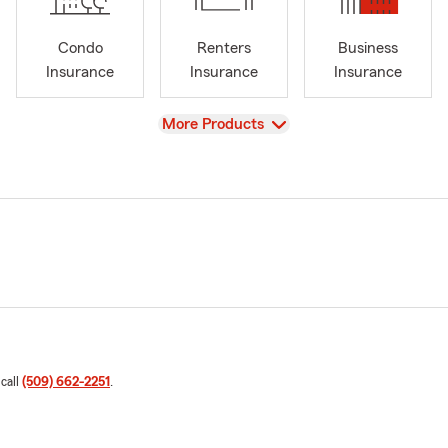
Condo
Renters
Business
Insurance
Insurance
Insurance
View
More Products
 call
(509) 662-2251
.