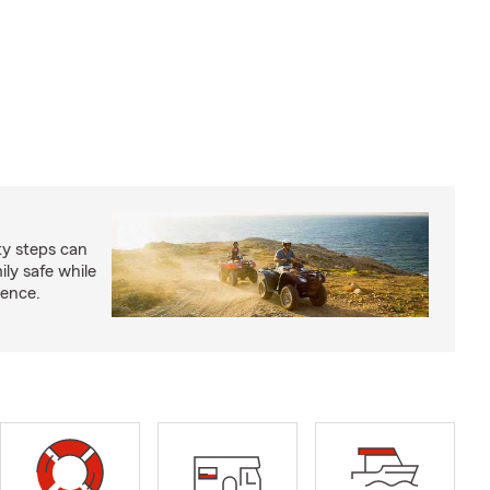
ty steps can
ly safe while
ience.