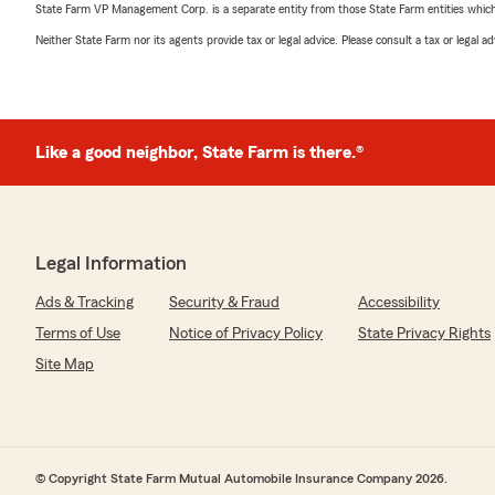
State Farm VP Management Corp. is a separate entity from those State Farm entities which p
Neither State Farm nor its agents provide tax or legal advice. Please consult a tax or legal 
Like a good neighbor, State Farm is there.®
Legal Information
Ads & Tracking
Security & Fraud
Accessibility
Terms of Use
Notice of Privacy Policy
State Privacy Rights
Site Map
© Copyright State Farm Mutual Automobile Insurance Company 2026.