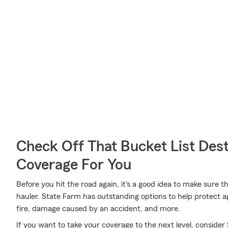
Check Off That Bucket List Dest
Coverage For You
Before you hit the road again, it's a good idea to make sure t
hauler. State Farm has outstanding options to help protect a
fire, damage caused by an accident, and more.
If you want to take your coverage to the next level, consider