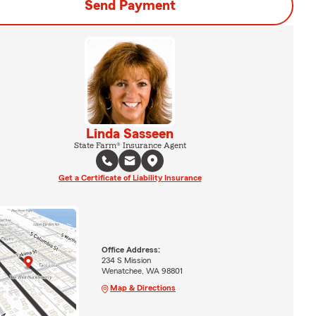
Send Payment
Linda Sasseen
State Farm® Insurance Agent
Get a Certificate of Liability Insurance
Office Address:
234 S Mission
Wenatchee, WA 98801
Map & Directions