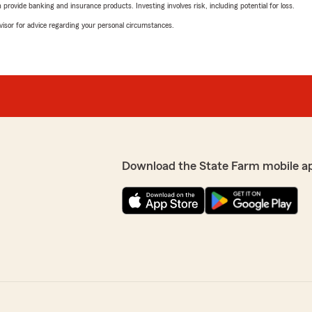
rovide banking and insurance products. Investing involves risk, including potential for loss.
advisor for advice regarding your personal circumstances.
Download the State Farm mobile a