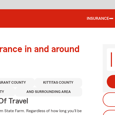
INSURANCE
urance in and around
GRANT COUNTY
KITTITAS COUNTY
TY
AND SURROUNDING AREA
Of Travel
m State Farm. Regardless of how long you'll be