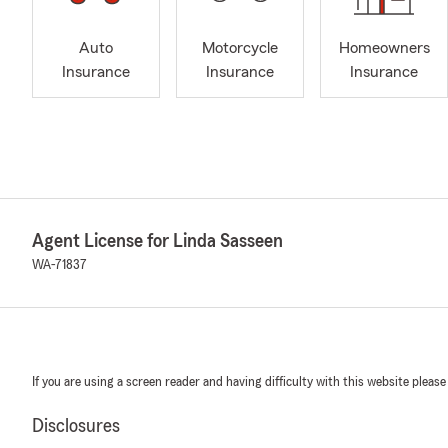
Auto
Motorcycle
Homeowners
Insurance
Insurance
Insurance
Agent License for Linda Sasseen
WA-71837
If you are using a screen reader and having difficulty with this website please
Disclosures