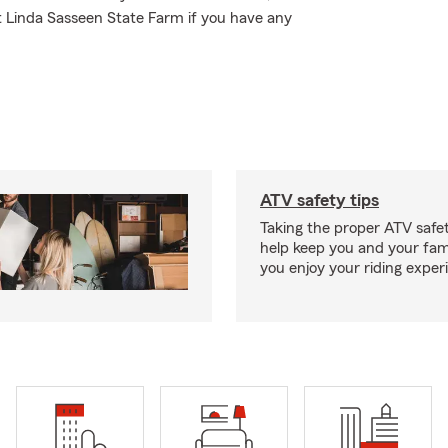
t Linda Sasseen State Farm if you have any
ATV safety tips
Taking the proper ATV safe
help keep you and your fami
you enjoy your riding exper