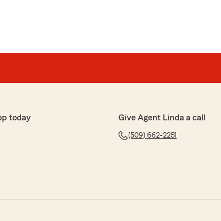
pp today
Give Agent Linda a call
(509) 662-2251