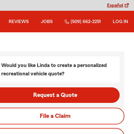
Español
REVIEWS
JOBS
(509) 662-2251
LOG IN
Would you like Linda to create a personalized
recreational vehicle quote?
Request a Quote
File a Claim