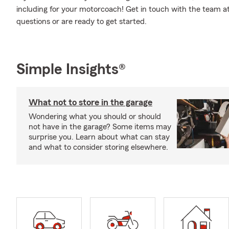
including for your motorcoach! Get in touch with the team a
questions or are ready to get started.
Simple Insights®
What not to store in the garage
Wondering what you should or should
not have in the garage? Some items may
surprise you. Learn about what can stay
and what to consider storing elsewhere.