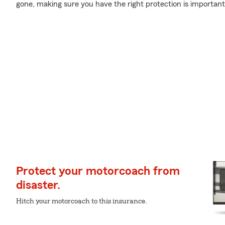
gone, making sure you have the right protection is important
Protect your motorcoach from
disaster.
Hitch your motorcoach to this insurance.