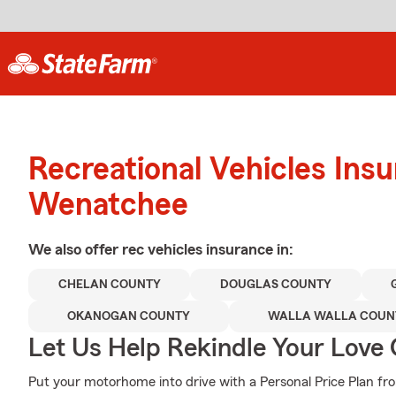
Recreational Vehicles Ins
Wenatchee
We also offer
rec vehicles
insurance in:
CHELAN COUNTY
DOUGLAS COUNTY
OKANOGAN COUNTY
WALLA WALLA COUN
Let Us Help Rekindle Your Love 
Put your motorhome into drive with a Personal Price Plan fro